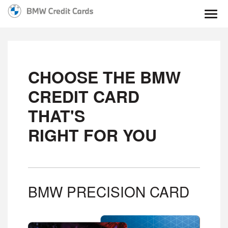
Togg
CHOOSE THE BMW
CREDIT CARD
THAT'S
RIGHT FOR YOU
BMW PRECISION CARD