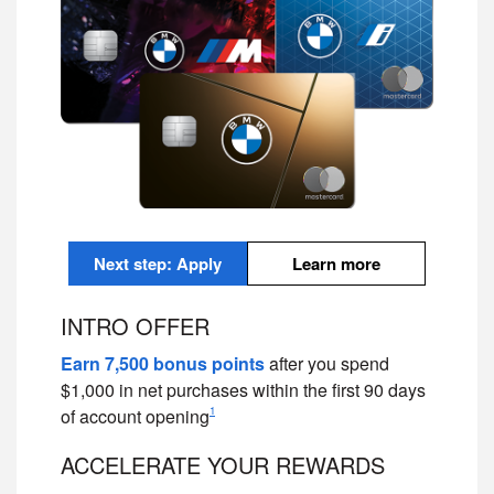
Next step: Apply
Learn more
INTRO OFFER
Earn 7,500 bonus points
after you spend
$1,000 in net purchases within the first 90 days
1
of account opening
ACCELERATE YOUR REWARDS